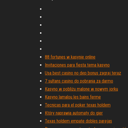
88 fortunes w kasynie online
Invitaciones para fiesta tema kasyno
Usa best casino no dep bonus zagraj teraz
7 sultans casino do pobrania za darmo
Kasyno w pobliżu malone w nowym jorku
Kasyno lamalou les bains ferme
Tecnicas para el poker texas holdem
Który naprawia automaty do gier
Texas holdem empate dobles parejas