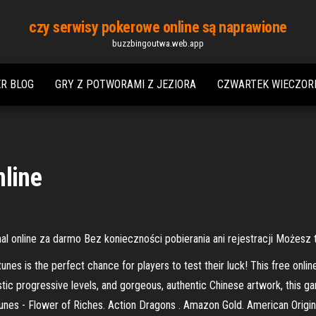
czy serwisy pokerowe online są naprawione
buzzbingoutwa.web.app
R BLOG
GRY Z POTWORAMI Z JEZIORA
CZWARTEK WIECZOR
nline
l online za darmo Bez konieczności pobierania ani rejestracji Możesz
unes is the perfect chance for players to test their luck! This free onli
stic progressive levels, and gorgeous, authentic Chinese artwork, this ga
unes - Flower of Riches. Action Dragons . Amazon Gold. American Origin