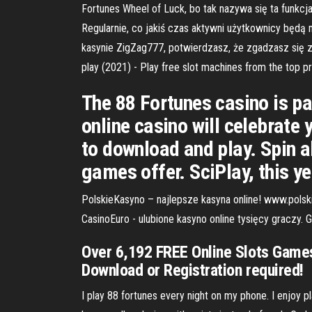
Fortunes Wheel of Luck, bo tak nazywa się ta funkc
Regularnie, co jakiś czas aktywni użytkownicy będą 
kasynie ZigZag777, potwierdzasz, że zgadzasz się z
play (2021) - Play free slot machines from the top pr
The 88 Fortunes casino is pa
online casino will celebrate 
to download and play. Spin al
games offer. SciPlay, this y
PolskieKasyno – najlepsze kasyna online! www.pols
CasinoEuro - ulubione kasyno online tysięcy graczy.
Over 6,192 FREE Online Slots Games 
Download or Registration required!
I play 88 fortunes every night on my phone. I enjoy pl