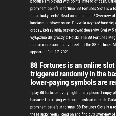
bacause I’m playing with points instead of cash. Carla
prominent beliefs in fortune. 88 Fortunes Slots is 
these lucky reels? Read on and find out! Overview 
karciane i stołowe online. Pozwala uzyskać bardzie
graczy, którzy lubią przyjmować dealerów. Graj w 5 
wyłącznie dla graczy z Polski. The 88 Fortunes MegaW
four or more consecutive reels of the 88 Fortunes M
appeared. Feb 17, 2021
88 Fortunes is an online slo
triggered randomly in the ba
lower-paying symbols are r
I play 88 fortunes every night on my phone. I enjoy pl
bacause I’m playing with points instead of cash. Carla
prominent beliefs in fortune. 88 Fortunes Slots is 
these lucky reels? Read on and find out! Overview o