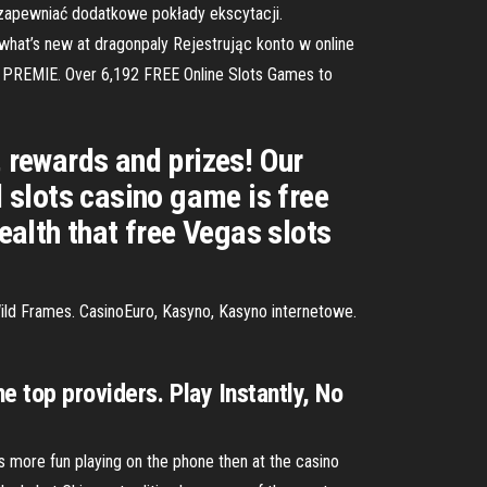
e zapewniać dodatkowe pokłady ekscytacji.
what’s new at dragonpaly Rejestrując konto w online
ć PREMIE. Over 6,192 FREE Online Slots Games to
, rewards and prizes! Our
d slots casino game is free
ealth that free Vegas slots
ld Frames. CasinoEuro, Kasyno, Kasyno internetowe.
e top providers. Play Instantly, No
t’s more fun playing on the phone then at the casino