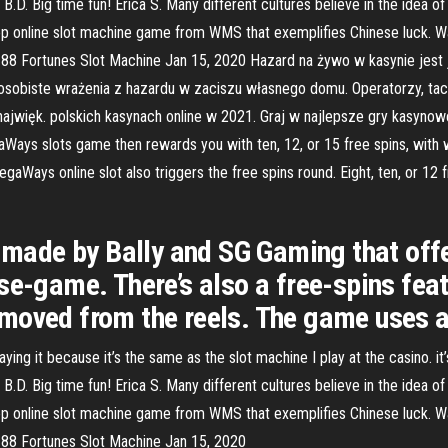
 B.D. Big time fun! Erica S. Many different cultures believe in the idea o
a top online slot machine game from WMS that exemplifies Chinese luck.
of 88 Fortunes Slot Machine Jan 15, 2020 Hazard na żywo w kasynie je
j osobiste wrażenia z hazardu w zaciszu własnego domu. Operatorzy, ta
najwięk. polskich kasynach online w 2021. Graj w najlepsze gry kasyno
ays slots game then rewards you with ten, 12, or 15 free spins, with win
egaWays online slot also triggers the free spins round. Eight, ten, or 
t made by Bally and SG Gaming that off
se-game. There’s also a free-spins featu
emoved from the reels. The game uses 
aying it because it’s the same as the slot machine I play at the casino. i
 B.D. Big time fun! Erica S. Many different cultures believe in the idea o
a top online slot machine game from WMS that exemplifies Chinese luck.
f 88 Fortunes Slot Machine Jan 15, 2020