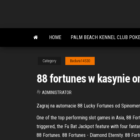
Skip
to
the
content
HOME
PALM BEACH KENNEL CLUB POKE
Category
Badura14530
88 fortunes w kasynie o
By
ADMINISTRATOR
Zagraj na automacie 88 Lucky Fortunes od Spinomena
One of the top performing slot games in Asia, 88 Fort
triggered, the Fu Bat Jackpot feature with four fanta
88 Fortunes. 88 Fortunes - Diamond Eternity. 88 Fort