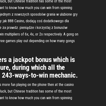
f luck, but Chinese tradition has some of the most
 Want to know how much you can win from spinning
st jednym z nowszych sposobów grania w ulubione gry
cy jak 888 Casino, dodają coś dodatkowego dla
we za prawdz. pieniądze i korzystaj z bonusów
 multipliers of 6x, 4x, or 2x respectively. A gong on
12 free games play out depending on how many gongs
ers a jackpot bonus which is
re, during which all the
a 243-ways-to-win mechanic.
t’s more fun playing on the phone then at the casino
f luck, but Chinese tradition has some of the most
 Want to know how much you can win from spinning