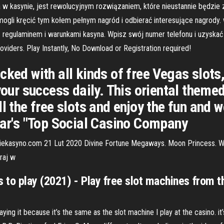
ja w kasynie, jest rewolucyjnym rozwiązaniem, które nieustannie będzi
mogli kręcić tym kołem pełnym nagród i odbierać interesujące nagrody. 
 regulaminem i warunkami kasyna. Wpisz swój numer telefonu i uzyska
oviders. Play Instantly, No Download or Registration required!
cked with all kinds of free Vegas slots
your success daily. This oriental theme
l the free slots and enjoy the fun and w
ear's "Top Social Casino Company
kiekasyno.com 21 Lut 2020 Divine Fortune Megaways. Moon Princess. Wi
 Graj w
to play (2021) - Play free slot machines from th
aying it because it’s the same as the slot machine I play at the casino. i