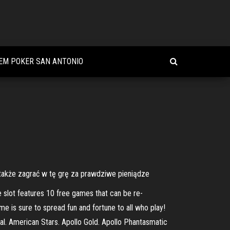
EM POKER SAN ANTONIO
 także zagrać w tę grę za prawdziwe pieniądze
ne slot features 10 free games that can be re-
me is sure to spread fun and fortune to all who play!
al. American Stars. Apollo Gold. Apollo Phantasmatic