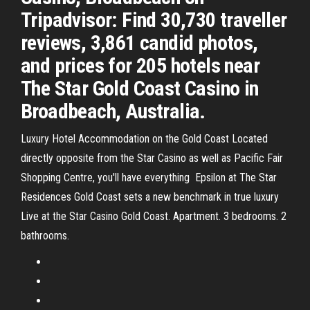
Tripadvisor: Find 30,730 traveller
reviews, 3,861 candid photos,
and prices for 205 hotels near
The Star Gold Coast Casino in
Broadbeach, Australia.
Luxury Hotel Accommodation on the Gold Coast Located
directly opposite from the Star Casino as well as Pacific Fair
Shopping Centre, you'll have everything Epsilon at The Star
Residences Gold Coast sets a new benchmark in true luxury
Live at the Star Casino Gold Coast. Apartment. 3 bedrooms. 2
bathrooms.