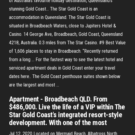
of Australia's favourite holiday destination, Queensland's
stunning Gold Coast… The Star Gold Coast is an
accommodation in Queensland. The Star Gold Coast is
situated in Broadbeach Waters, close to Jupiters Hotel &
Casino. 14 George Ave, Broadbeach, Gold Coast, Queensland
4218, Australia. 0.3 miles from The Star Casino. #9 Best Value
of 1,606 places to stay in Broadbeach. “Recently returned
from a long … For the fastest way to see the latest hotel and
serviced apartment deals in Gold Coast enter your travel
dates here.. The Gold Coast penthouse suites shown below
are the largest and most …
Apartment - Broadbeach QLD. From
$486,000. Live the life of a VIP within The
Star Gold Coast's integrated resort-style
development. With one of the most
Jul 12, 2020 Located on Mermaid Beach, Albatross North