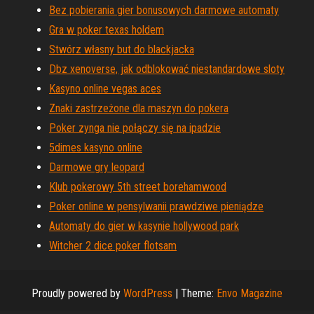
Bez pobierania gier bonusowych darmowe automaty
Gra w poker texas holdem
Stwórz własny but do blackjacka
Dbz xenoverse, jak odblokować niestandardowe sloty
Kasyno online vegas aces
Znaki zastrzeżone dla maszyn do pokera
Poker zynga nie połączy się na ipadzie
5dimes kasyno online
Darmowe gry leopard
Klub pokerowy 5th street borehamwood
Poker online w pensylwanii prawdziwe pieniądze
Automaty do gier w kasynie hollywood park
Witcher 2 dice poker flotsam
Proudly powered by
WordPress
|
Theme:
Envo Magazine