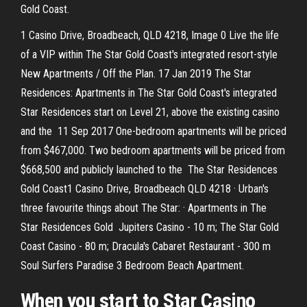
Gold Coast.
1 Casino Drive, Broadbeach, QLD 4218, Image 0 Live the life
of a VIP within The Star Gold Coast's integrated resort-style
New Apartments / Off the Plan. 17 Jan 2019 The Star
Residences: Apartments in The Star Gold Coast's integrated
Star Residences start on Level 21, above the existing casino
and the 11 Sep 2017 One-bedroom apartments will be priced
from $467,000. Two bedroom apartments will be priced from
$668,500 and publicly launched to the The Star Residences
Gold Coast1 Casino Drive, Broadbeach QLD 4218 · Urban's
three favourite things about The Star: · Apartments in The
Star Residences Gold Jupiters Casino - 10 m; The Star Gold
Coast Casino - 80 m; Dracula's Cabaret Restaurant - 300 m
Soul Surfers Paradise 3 Bedroom Beach Apartment.
When you start to Star Casino