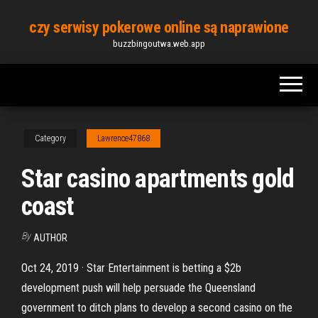
Skip
czy serwisy pokerowe online są naprawione
to
buzzbingoutwa.web.app
the
content
Category
Lawrence47868
Star casino apartments gold
coast
By
AUTHOR
Oct 24, 2019 · Star Entertainment is betting a $2b
development push will help persuade the Queensland
government to ditch plans to develop a second casino on the