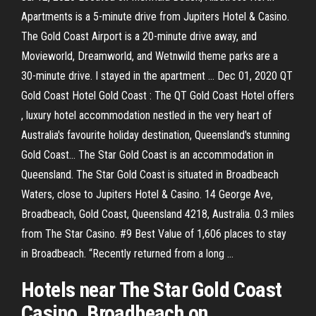
Apartments is a 5-minute drive from Jupiters Hotel & Casino.
The Gold Coast Airport is a 20-minute drive away, and
Movieworld, Dreamworld, and Wetnwild theme parks are a
30-minute drive. I stayed in the apartment … Dec 01, 2020 QT
Gold Coast Hotel Gold Coast : The QT Gold Coast Hotel offers
, luxury hotel accommodation nestled in the very heart of
Australia's favourite holiday destination, Queensland's stunning
Gold Coast… The Star Gold Coast is an accommodation in
Queensland. The Star Gold Coast is situated in Broadbeach
Waters, close to Jupiters Hotel & Casino. 14 George Ave,
Broadbeach, Gold Coast, Queensland 4218, Australia. 0.3 miles
from The Star Casino. #9 Best Value of 1,606 places to stay
in Broadbeach. “Recently returned from a long …
Hotels near The Star Gold Coast
Casino, Broadbeach on