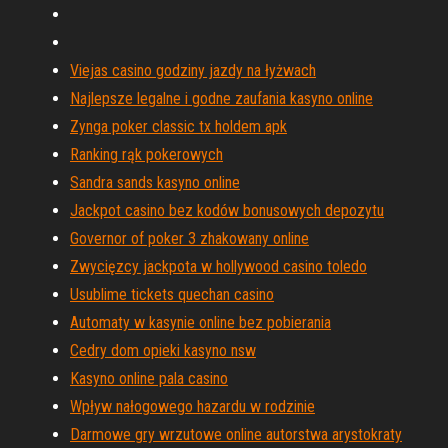
Viejas casino godziny jazdy na łyżwach
Najlepsze legalne i godne zaufania kasyno online
Zynga poker classic tx holdem apk
Ranking rąk pokerowych
Sandra sands kasyno online
Jackpot casino bez kodów bonusowych depozytu
Governor of poker 3 zhakowany online
Zwycięzcy jackpota w hollywood casino toledo
Usublime tickets quechan casino
Automaty w kasynie online bez pobierania
Cedry dom opieki kasyno nsw
Kasyno online pala casino
Wpływ nałogowego hazardu w rodzinie
Darmowe gry wrzutowe online autorstwa arystokraty