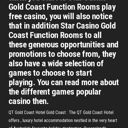
Gold Coast Function Rooms play
free casino, you will also notice
that in addition Star Casino Gold
Coast Function Rooms to all
these generous opportunities and
promotions to choose from, they
also have a wide selection of
games to choose to start
playing. You can read more about
the different games popular
casino then.
QT Gold Coast Hotel Gold Coast : The QT Gold Coast Hotel
offers , luxury hotel accommodation nestled in the very heart